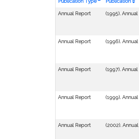
Publication Type
Publication
Annual Report
(1995). Annual
Annual Report
(1996). Annual
Annual Report
(1997). Annual
Annual Report
(1999). Annual
Annual Report
(2002). Annua