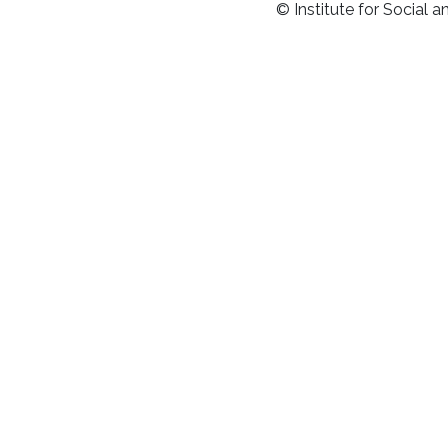
© Institute for Social