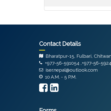
Contact Details
Bharatpur-15, Fulbari, Chitwa
+977-56-591054 ,+977-56-592
iser.nepal@outlook.com
10 A.M. - 5 P.M.
Forms