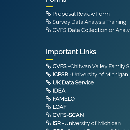
Proposal Review Form
Survey Data Analysis Training
CVFS Data Collection or Analys
Important Links
CVFS
-Chitwan Valley Family 
ICPSR
-University of Michigan
UK Data Service
IDEA
FAMELO
LOAF
CVFS-SCAN
ISR
-University of Michigan