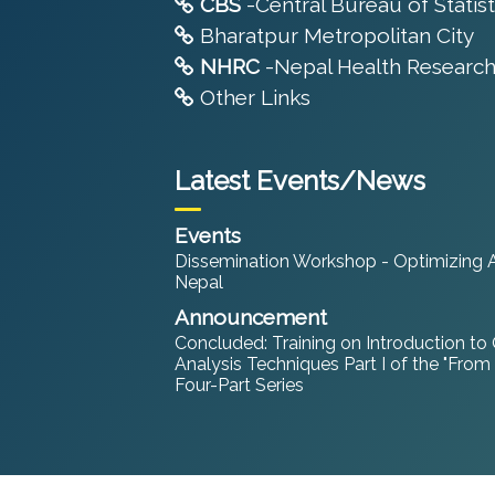
CBS
-Central Bureau of Statist
Bharatpur Metropolitan City
NHRC
-Nepal Health Research
Other Links
Latest Events/News
Events
Dissemination Workshop - Optimizing An
Nepal
Announcement
Concluded: Training on Introduction to
Analysis Techniques Part I of the "From
Four-Part Series