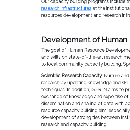
Our capacity building programs include 
research infrastructures
at the institution
resources development and research infra
Development of Human 
The goal of Human Resource Developmen
and skills on state-of-the-art research m
to local community capacity building. Spec
Scientific Research Capacity
: Nurture and 
research by updating knowledge and skil
techniques. In addition, ISER-N aims to pr
exchange of knowledge and expertise of n
dissemination and sharing of data with po
resource capacity building aim, especially
development of strong ties between instit
research and capacity building.