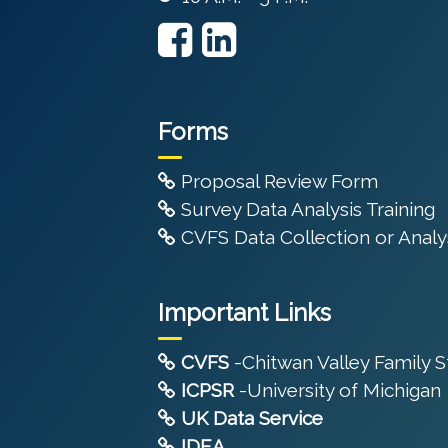
Forms
Proposal Review Form
Survey Data Analysis Training
CVFS Data Collection or Analys
Important Links
CVFS
-Chitwan Valley Family 
ICPSR
-University of Michigan
UK Data Service
IDEA