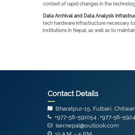
context of rapid changes in the technol
Data Archival and Data Analysis Infrastruc
tech hardware infrastructure necessary t
institutions in Nepal, as well as to mainta
Contact Details
Bharatpur-15, Fulbari, Chitwa
+977-56-591054 ,+977-56-592
iser.nepal@outlook.com
10 A.M. - 5 P.M.