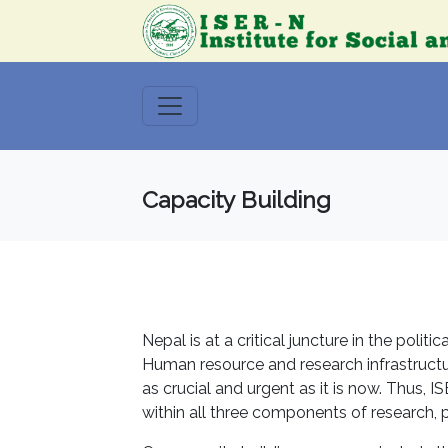
Capacity Building
Nepal is at a critical juncture in the polit
Human resource and research infrastructur
as crucial and urgent as it is now. Thus, 
within all three components of research,