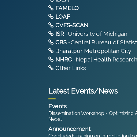
FAMELO
LOAF
CVFS-SCAN
ISR
-University of Michigan
CBS
-Central Bureau of Statist
Bharatpur Metropolitan City
NHRC
-Nepal Health Research
Other Links
Latest Events/News
Events
Dissemination Workshop - Optimizing An
Nepal
Announcement
Concluded: Training on Introduction to