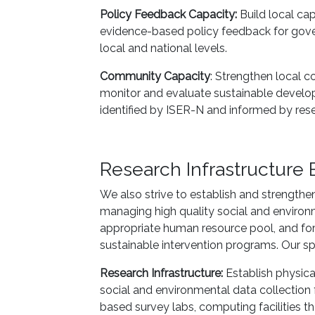
Policy Feedback Capacity:
Build local cap
evidence-based policy feedback for gov
local and national levels.
Community Capacity
: Strengthen local c
monitor and evaluate sustainable develop
identified by ISER-N and informed by rese
Research Infrastructure 
We also strive to establish and strengthe
managing high quality social and environ
appropriate human resource pool, and for
sustainable intervention programs. Our spe
Research Infrastructure:
Establish physical
social and environmental data collection 
based survey labs, computing facilities th