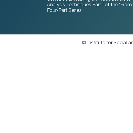
Analysis Techniques Part I of the "From
Four-Part Series
© Institute for Social