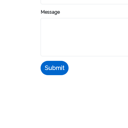
Message
Submit