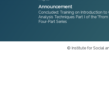
Announcement
Concluded: Training on Introduction to
Analysis Techniques Part I of the "From
Four-Part Series
© Institute for Social