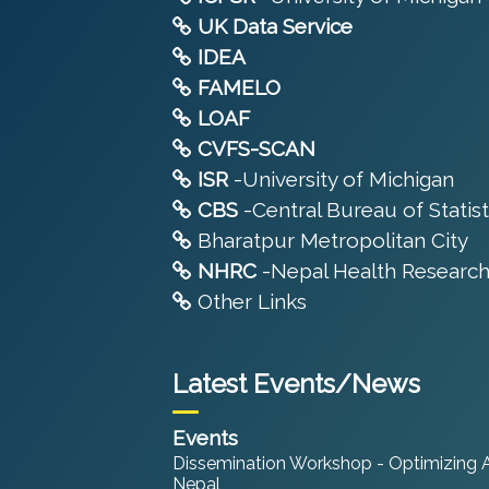
UK Data Service
IDEA
FAMELO
LOAF
CVFS-SCAN
ISR
-University of Michigan
CBS
-Central Bureau of Statist
Bharatpur Metropolitan City
NHRC
-Nepal Health Research
Other Links
Latest Events/News
Events
Dissemination Workshop - Optimizing An
Nepal