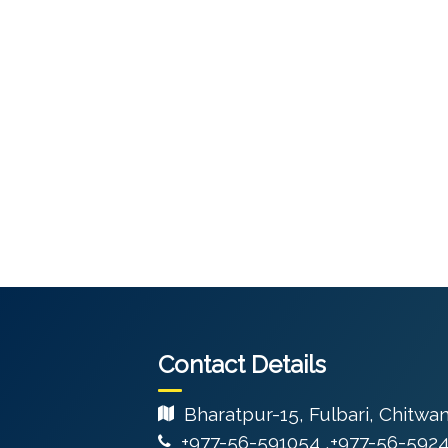
Contact Details
Bharatpur-15, Fulbari, Chitwa
+977-56-591054 ,+977-56-592