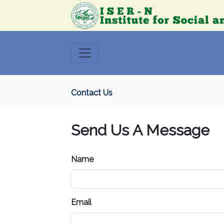
Contact Us
Send Us A Message
Name
Email