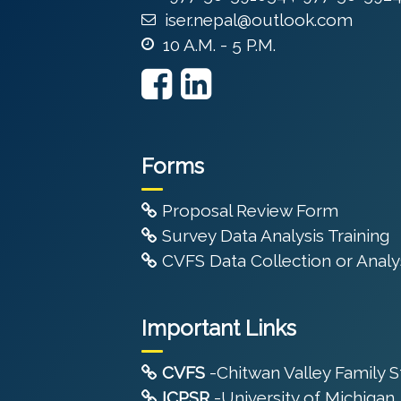
iser.nepal@outlook.com
10 A.M. - 5 P.M.
Forms
Proposal Review Form
Survey Data Analysis Training
CVFS Data Collection or Analys
Important Links
CVFS
-Chitwan Valley Family 
ICPSR
-University of Michigan