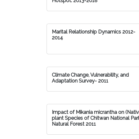
Hotspot: 2013-2018
Marital Relationship Dynamics 2012-
2014
Climate Change, Vulnerability, and
Adaptation Survey- 2011
Impact of Mikania micrantha on (Nati
plant Species of Chitwan National Par
Natural Forest 2011