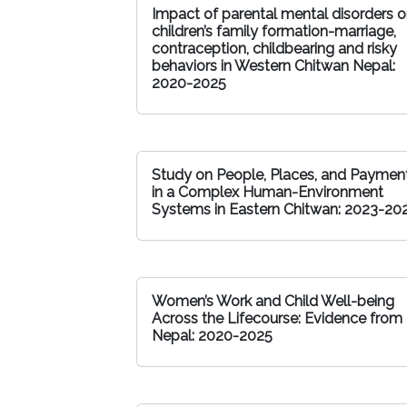
Impact of parental mental disorders 
children’s family formation-marriage,
contraception, childbearing and risky
behaviors in Western Chitwan Nepal:
2020-2025
Study on People, Places, and Paymen
in a Complex Human-Environment
Systems in Eastern Chitwan: 2023-20
Women’s Work and Child Well-being
Across the Lifecourse: Evidence from
Nepal: 2020-2025