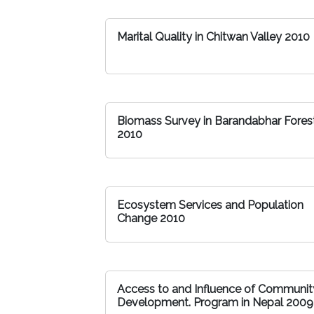
Marital Quality in Chitwan Valley 2010
Biomass Survey in Barandabhar Fores
2010
Ecosystem Services and Population
Change 2010
Access to and Influence of Communit
Development. Program in Nepal 2009