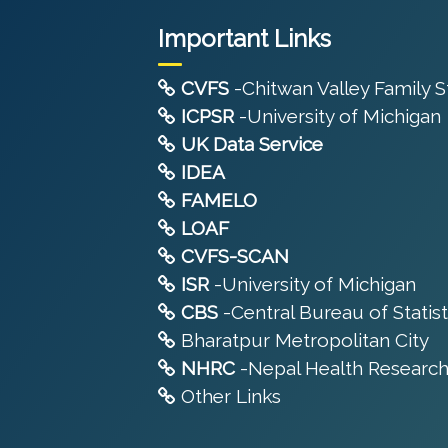
Important Links
CVFS
-Chitwan Valley Family 
ICPSR
-University of Michigan
UK Data Service
IDEA
FAMELO
LOAF
CVFS-SCAN
ISR
-University of Michigan
CBS
-Central Bureau of Statist
Bharatpur Metropolitan City
NHRC
-Nepal Health Research
Other Links