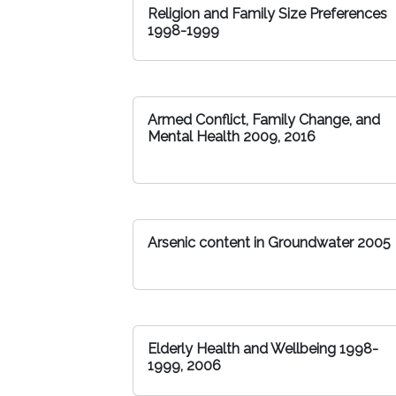
Religion and Family Size Preferences
1998-1999
Armed Conflict, Family Change, and
Mental Health 2009, 2016
Arsenic content in Groundwater 2005
Elderly Health and Wellbeing 1998-
1999, 2006