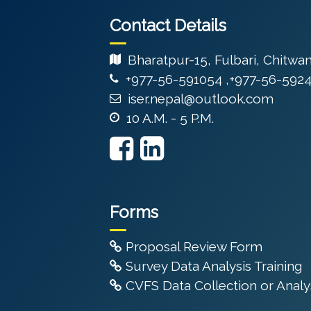
Contact Details
Bharatpur-15, Fulbari, Chitwa
+977-56-591054 ,+977-56-592
iser.nepal@outlook.com
10 A.M. - 5 P.M.
Forms
Proposal Review Form
Survey Data Analysis Training
CVFS Data Collection or Analys