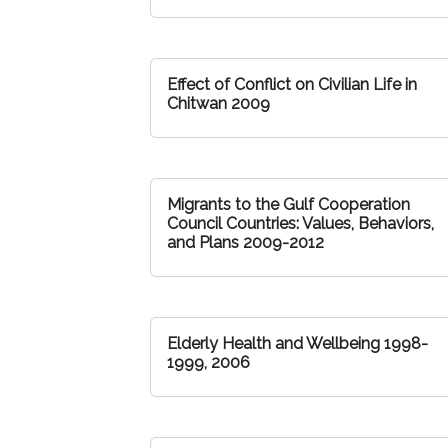
Effect of Conflict on Civilian Life in
Chitwan 2009
Migrants to the Gulf Cooperation
Council Countries: Values, Behaviors,
and Plans 2009-2012
Elderly Health and Wellbeing 1998-
1999, 2006