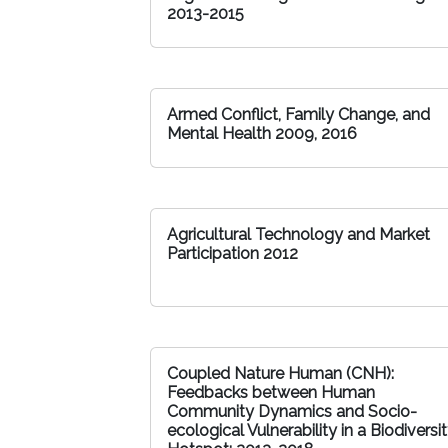
2013-2015
Armed Conflict, Family Change, and
Mental Health 2009, 2016
Agricultural Technology and Market
Participation 2012
Coupled Nature Human (CNH):
Feedbacks between Human
Community Dynamics and Socio-
ecological Vulnerability in a Biodiversi