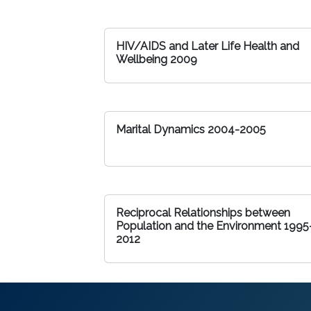
HIV/AIDS and Later Life Health and
Wellbeing 2009
Marital Dynamics 2004-2005
Reciprocal Relationships between
Population and the Environment 1995
2012