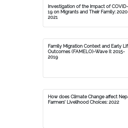
Investigation of the Impact of COVID
19 on Migrants and Their Family: 2020
2021
Family Migration Context and Early Li
Outcomes (FAMELO)-Wave II: 2015-
2019
How does Climate Change affect Nepa
Farmers’ Livelihood Choices: 2022