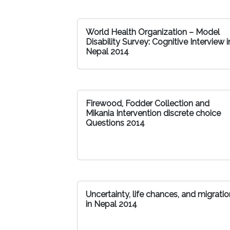
World Health Organization – Model
Disability Survey: Cognitive Interview i
Nepal 2014
Firewood, Fodder Collection and
Mikania Intervention discrete choice
Questions 2014
Uncertainty, life chances, and migratio
in Nepal 2014