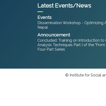
Latest Events/News
Events
Dissemination Workshop - Optimizing An
Nepal
Announcement
Concluded: Training on Introduction to
Analysis Techniques Part I of the "From
Four-Part Series
© Institute for Social