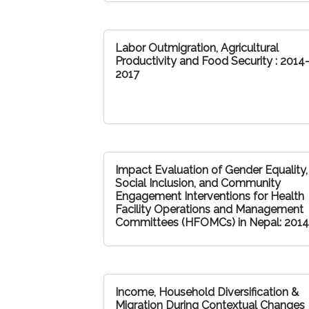
Labor Outmigration, Agricultural
Productivity and Food Security : 2014
2017
Impact Evaluation of Gender Equality,
Social Inclusion, and Community
Engagement Interventions for Health
Facility Operations and Management
Committees (HFOMCs) in Nepal: 2014
Income, Household Diversification &
Migration During Contextual Changes