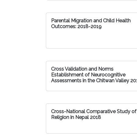
Parental Migration and Child Health
Outcomes: 2018-2019
Cross Validation and Norms
Establishment of Neurocognitive
Assessments in the Chitwan Valley 20
Cross-National Comparative Study of
Religion in Nepal 2018