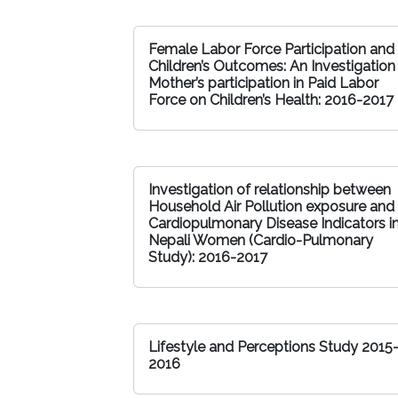
Female Labor Force Participation and
Children’s Outcomes: An Investigation
Mother’s participation in Paid Labor
Force on Children’s Health: 2016-2017
Investigation of relationship between
Household Air Pollution exposure and
Cardiopulmonary Disease Indicators i
Nepali Women (Cardio-Pulmonary
Study): 2016-2017
Lifestyle and Perceptions Study 2015
2016