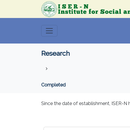
Research
Completed
Since the date of establishment, ISER-N h