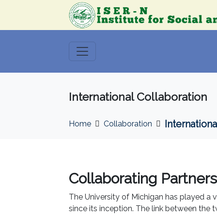
International Collaboration
Internationa
Home
Collaboration
Collaborating Partners
The University of Michigan has played a v
since its inception. The link between the