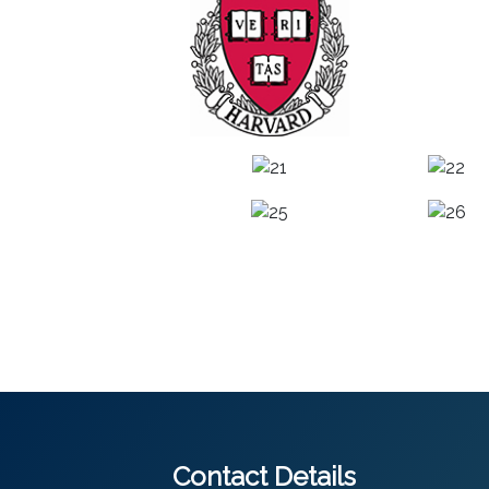
Contact Details