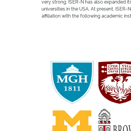
very strong. ISER-N has also expanded its 
universities in the USA. At present, ISER-
affiliation with the following academic ins