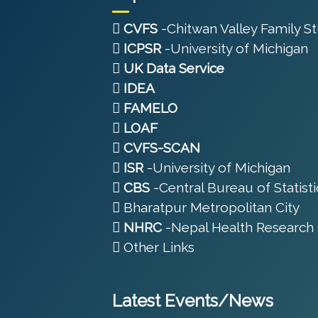
CVFS
-Chitwan Valley Family S
ICPSR
-University of Michigan
UK Data Service
IDEA
FAMELO
LOAF
CVFS-SCAN
ISR
-University of Michigan
CBS
-Central Bureau of Statisti
Bharatpur Metropolitan City
NHRC
-Nepal Health Research 
Other Links
Latest Events/News