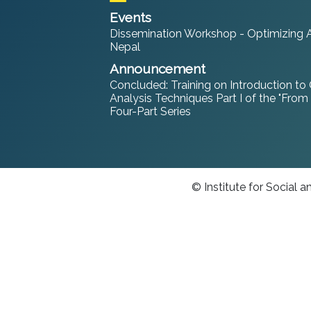
Events
Dissemination Workshop - Optimizing An
Nepal
Announcement
Concluded: Training on Introduction to
Analysis Techniques Part I of the "From
Four-Part Series
© Institute for Social