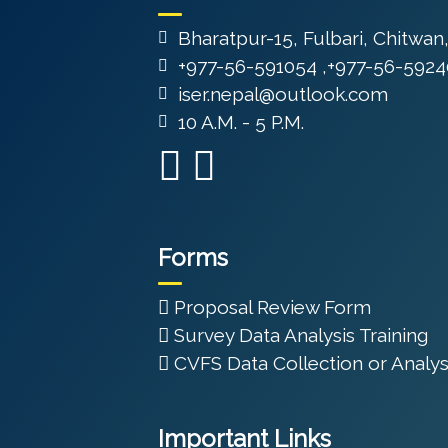
Bharatpur-15, Fulbari, Chitwan
+977-56-591054 ,+977-56-5924
iser.nepal@outlook.com
10 A.M. - 5 P.M.
Forms
Proposal Review Form
Survey Data Analysis Training
CVFS Data Collection or Analys
Important Links