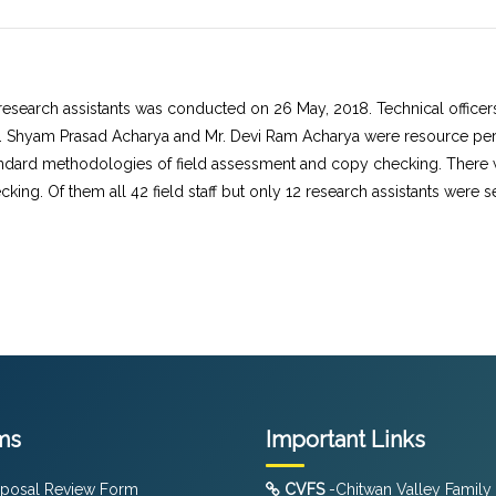
research assistants was conducted on 26 May, 2018. Technical officers
Mr. Shyam Prasad Acharya and Mr. Devi Ram Acharya were resource pers
ndard methodologies of field assessment and copy checking. There wer
king. Of them all 42 field staff but only 12 research assistants were 
ms
Important Links
posal Review Form
CVFS
-Chitwan Valley Family