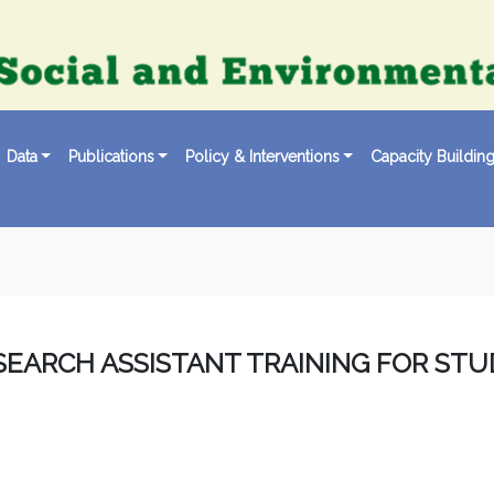
Data
Publications
Policy & Interventions
Capacity Buildin
SEARCH ASSISTANT TRAINING FOR ST