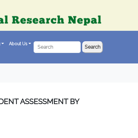
g
About Us
Search
UDENT ASSESSMENT BY