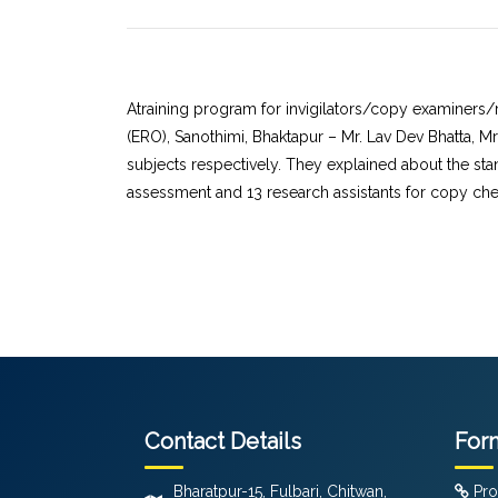
Atraining program for invigilators/copy examiners/
(ERO), Sanothimi, Bhaktapur – Mr. Lav Dev Bhatta, 
subjects respectively. They explained about the sta
assessment and 13 research assistants for copy chec
Contact Details
For
Bharatpur-15, Fulbari, Chitwan,
Pro