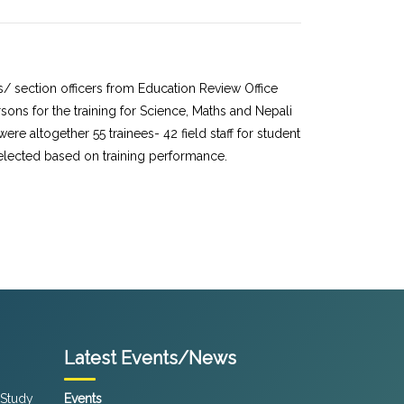
/ section officers from Education Review Office
ons for the training for Science, Maths and Nepali
e altogether 55 trainees- 42 field staff for student
selected based on training performance.
Latest Events/News
 Study
Events