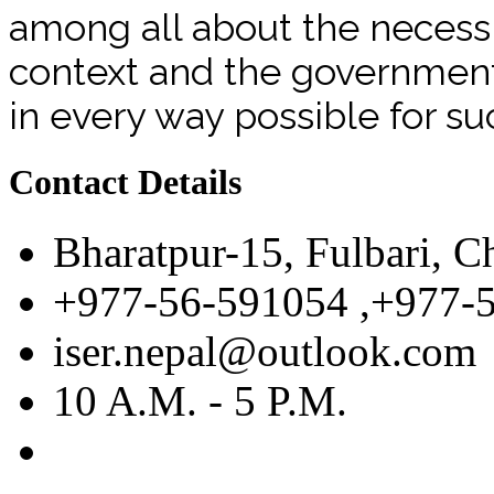
among all about the necessit
context and the government 
in every way possible for su
Contact Details
Bharatpur-15, Fulbari, C
+977-56-591054 ,+977-
iser.nepal@outlook.com
10 A.M. - 5 P.M.