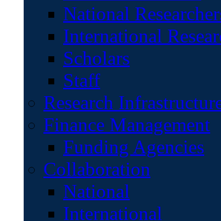
National Researcher
International Resear
Scholars
Staff
Research Infrastructur
Finance Management
Funding Agencies
Collaboration
National
International