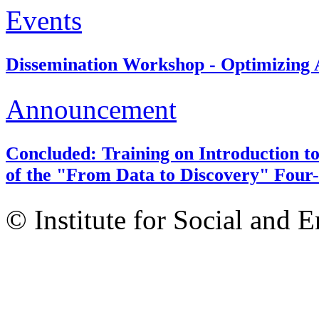
Events
Dissemination Workshop - Optimizing A
Announcement
Concluded: Training on Introduction to
of the "From Data to Discovery" Four-
© Institute for Social and