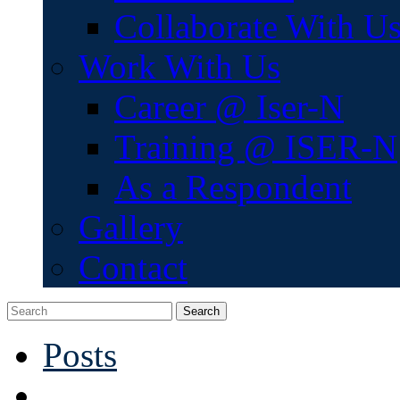
Collaborate With U
Work With Us
Career @ Iser-N
Training @ ISER-N
As a Respondent
Gallery
Contact
Search
Posts