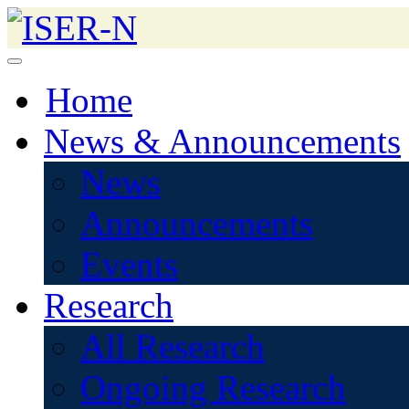
Home
News & Announcements
News
Announcements
Events
Research
All Research
Ongoing Research