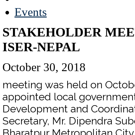
Events
STAKEHOLDER MEE
ISER-NEPAL
October 30, 2018
meeting was held on Octobe
appointed local government 
Development and Coordinati
Secretary, Mr. Dipendra Sub
Bharatpur Metropolitan City