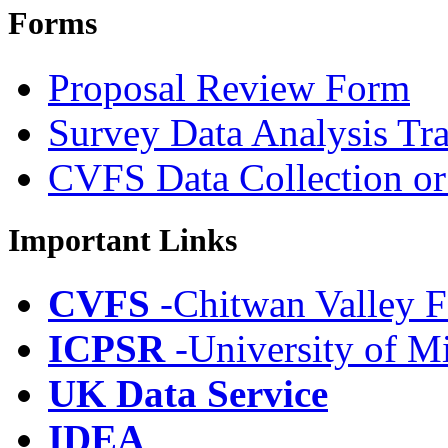
Forms
Proposal Review Form
Survey Data Analysis Tr
CVFS Data Collection or
Important Links
CVFS
-Chitwan Valley F
ICPSR
-University of M
UK Data Service
IDEA