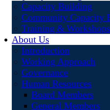
Capacity Building
Community Capacity B
Training & Workshop
About Us
Introduction
Working Approach
Governance
Human Resources
Board Members
General Members