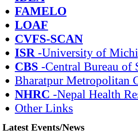
FAMELO
LOAF
CVFS-SCAN
ISR
-University of Mich
CBS
-Central Bureau of S
Bharatpur Metropolitan 
NHRC
-Nepal Health Re
Other Links
Latest Events/News