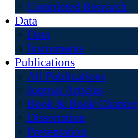
Completed Research
Data
Data
Instruments
Publications
All Publications
Journal Articles
Book & Book Chapter
Dissertation
Presentation