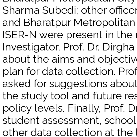
Sharma Subedi; other offic
and Bharatpur Metropolitan C
ISER-N were present in the 
Investigator, Prof. Dr. Dirgha
about the aims and objectiv
plan for data collection. Pro
asked for suggestions about 
the study tool and future res
policy levels. Finally, Prof.
student assessment, school
other data collection at the