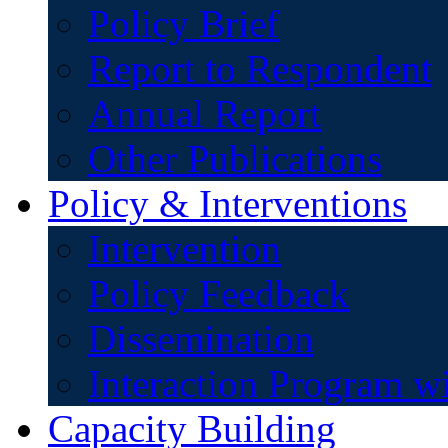
Policy Brief
Report to Respondent
Annual Report
Other Publications
Policy & Interventions
Intervention
Policy Feedback
Dissemination
Interaction Program w
Capacity Building