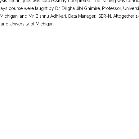
nalysis Techniques was successfully completed. The training was condu
s course were taught by Dr. Dirgha Jibi Ghimire, Professor, University
of Michigan; and Mr. Bishnu Adhikari, Data Manager, ISER-N. Altogether
and University of Michigan.