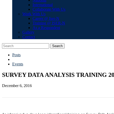
National
International
Collaborate With Us
Work With Us
Career @ Iser-N
Training @ ISER-N
As a Respondent
Gallery
Contact
Search
Posts
Events
SURVEY DATA ANALYSIS TRAINING 20
December 6, 2016