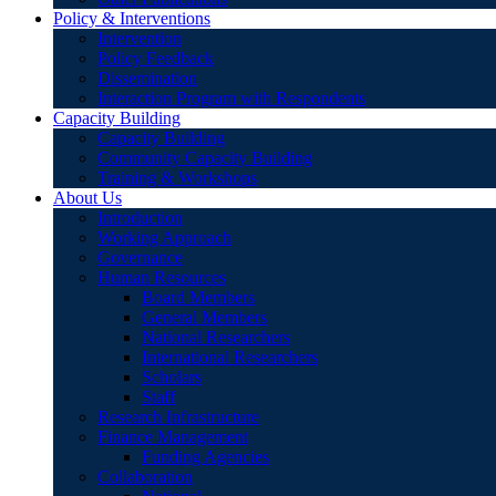
Policy & Interventions
Intervention
Policy Feedback
Dissemination
Interaction Program with Respondents
Capacity Building
Capacity Building
Community Capacity Building
Training & Workshops
About Us
Introduction
Working Approach
Governance
Human Resources
Board Members
General Members
National Researchers
International Researchers
Scholars
Staff
Research Infrastructure
Finance Management
Funding Agencies
Collaboration