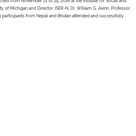
cted from November 21 to 25, 2016 at the Institute for Social and
 of Michigan and Director, ISER-N; Dr. William G. Axinn, Professor,
 13 participants from Nepal and Bhutan attended and successfully