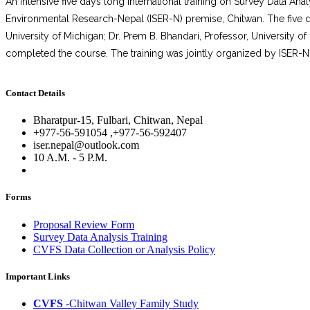
An intensive five days long international training on Survey Data A
Environmental Research-Nepal (ISER-N) premise, Chitwan. The five day
University of Michigan; Dr. Prem B. Bhandari, Professor, University 
completed the course. The training was jointly organized by ISER-N 
Contact Details
Bharatpur-15, Fulbari, Chitwan, Nepal
+977-56-591054 ,+977-56-592407
iser.nepal@outlook.com
10 A.M. - 5 P.M.
Forms
Proposal Review Form
Survey Data Analysis Training
CVFS Data Collection or Analysis Policy
Important Links
CVFS
-Chitwan Valley Family Study