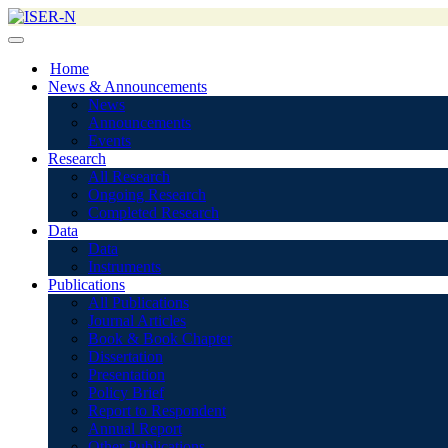
Home
News & Announcements
News
Announcements
Events
Research
All Research
Ongoing Research
Completed Research
Data
Data
Instruments
Publications
All Publications
Journal Articles
Book & Book Chapter
Dissertation
Presentation
Policy Brief
Report to Respondent
Annual Report
Other Publications