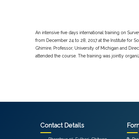
An intensive five days international training on Su
from December 24 to 28, 2017 at the Institute for S
Ghimire, Professor, University of Michigan and Direc
attended the course. The training was jointly organ
Contact Details
For