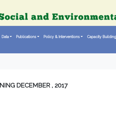
Data
Publications
Policy & Interventions
Capacity Buildin
NING DECEMBER , 2017