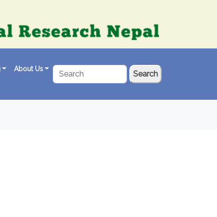
g
About Us
Search