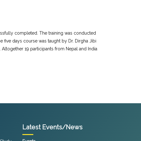
cessfully completed. The training was conducted
 five days course was taught by Dr. Dirgha Jibi
. Altogether 19 participants from Nepal and India
Latest Events/News