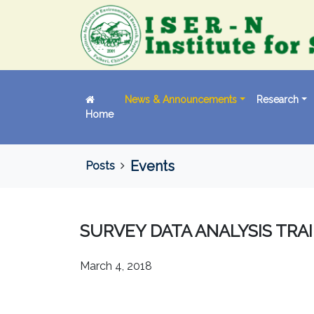
News & Announcements
Research
Home
Events
Posts
SURVEY DATA ANALYSIS TRAI
March 4, 2018