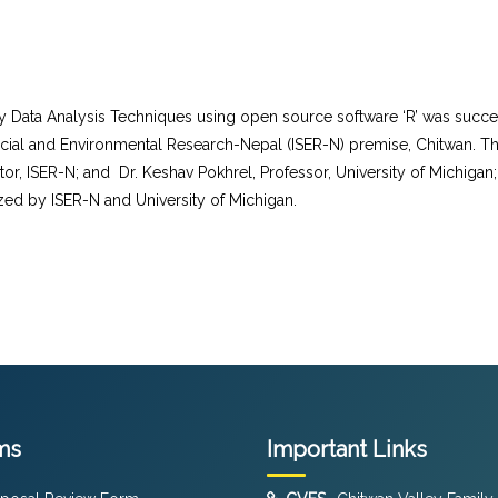
rvey Data Analysis Techniques using open source software ‘R’ was suc
ocial and Environmental Research-Nepal (ISER-N) premise, Chitwan. The
tor, ISER-N; and Dr. Keshav Pokhrel, Professor, University of Michigan;
ized by ISER-N and University of Michigan.
ms
Important Links