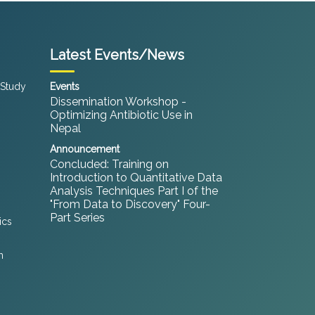
Latest Events/News
 Study
Events
Dissemination Workshop -
Optimizing Antibiotic Use in
Nepal
Announcement
Concluded: Training on
Introduction to Quantitative Data
Analysis Techniques Part I of the
"From Data to Discovery" Four-
Part Series
ics
h