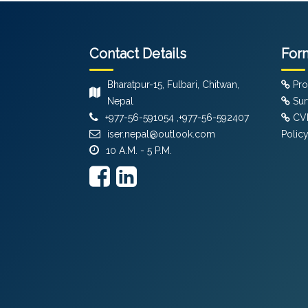
Contact Details
For
Bharatpur-15, Fulbari, Chitwan,
Pro
Nepal
Sur
+977-56-591054 ,+977-56-592407
CVF
iser.nepal@outlook.com
Polic
10 A.M. - 5 P.M.