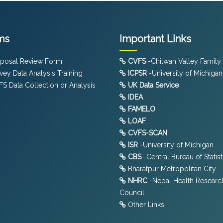
ms
Important Links
posal Review Form
CVFS
-Chitwan Valley Family
vey Data Analysis Training
ICPSR
-University of Michigan
S Data Collection or Analysis
UK Data Service
y
IDEA
FAMELO
LOAF
CVFS-SCAN
ISR
-University of Michigan
CBS
-Central Bureau of Statist
Bharatpur Metropolitan City
NHRC
-Nepal Health Researc
Council
Other Links