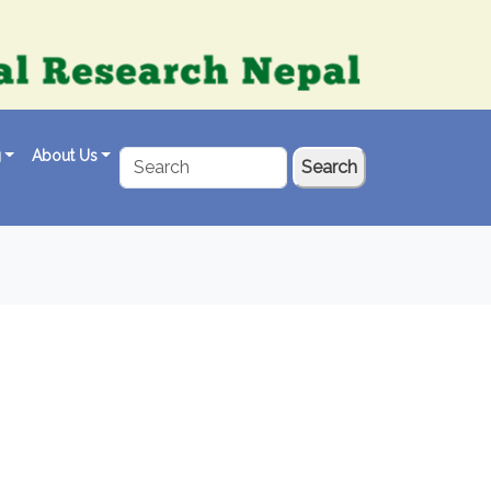
g
About Us
Search