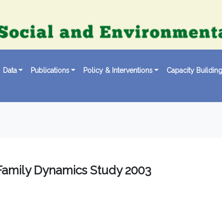
Data
Publications
Policy & Interventions
Capacity Buildin
Family Dynamics Study 2003