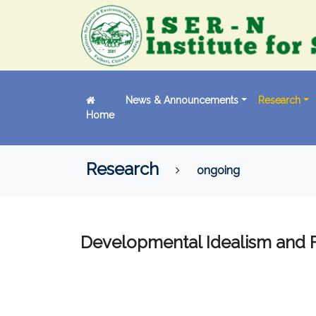
News & Announcements
Research
Home
Research
ongoing
Developmental Idealism and 