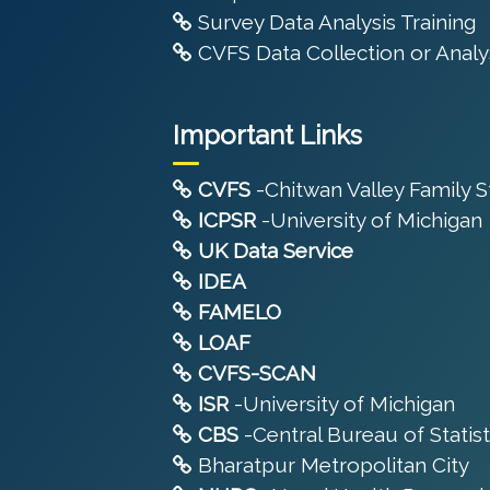
Survey Data Analysis Training
CVFS Data Collection or Analys
Important Links
CVFS
-Chitwan Valley Family 
ICPSR
-University of Michigan
UK Data Service
IDEA
FAMELO
LOAF
CVFS-SCAN
ISR
-University of Michigan
CBS
-Central Bureau of Statist
Bharatpur Metropolitan City