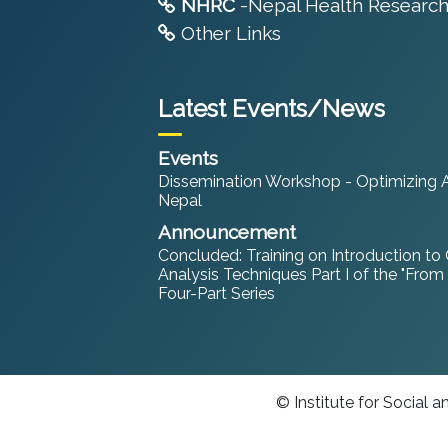
NHRC
-Nepal Health Research
Other Links
Latest Events/News
Events
Dissemination Workshop - Optimizing An
Nepal
Announcement
Concluded: Training on Introduction to
Analysis Techniques Part I of the "From
Four-Part Series
© Institute for Social