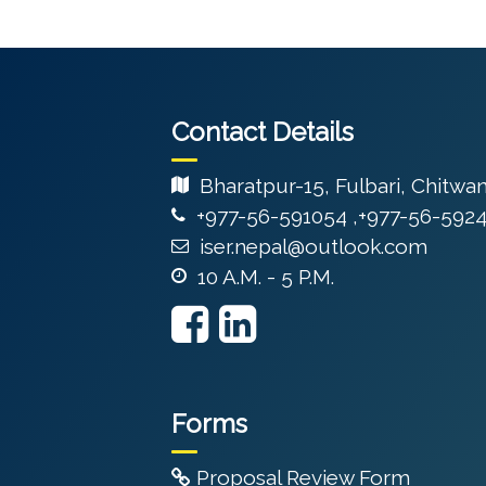
Contact Details
Bharatpur-15, Fulbari, Chitwa
+977-56-591054 ,+977-56-592
iser.nepal@outlook.com
10 A.M. - 5 P.M.
Forms
Proposal Review Form