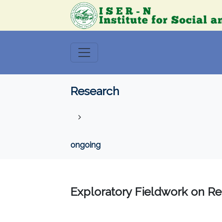
Research
ongoing
Exploratory Fieldwork on Re