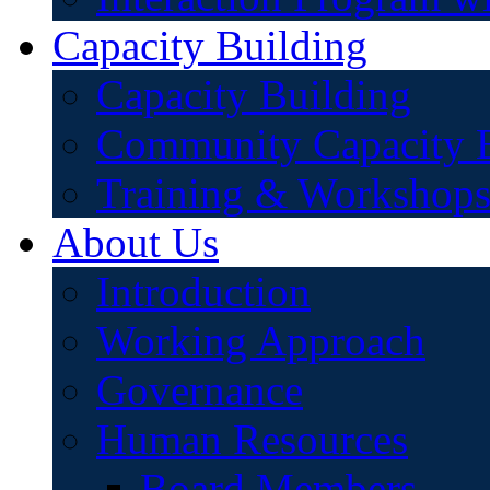
Capacity Building
Capacity Building
Community Capacity B
Training & Workshop
About Us
Introduction
Working Approach
Governance
Human Resources
Board Members