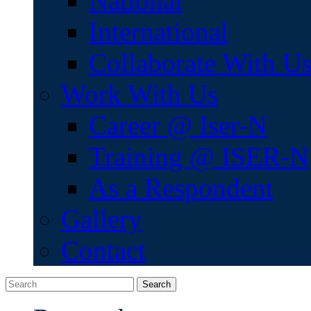
National
International
Collaborate With U
Work With Us
Career @ Iser-N
Training @ ISER-N
As a Respondent
Gallery
Contact
Search