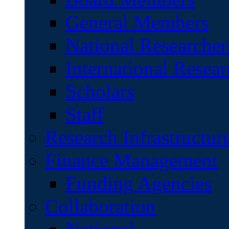
General Members
National Researcher
International Resear
Scholars
Staff
Research Infrastructur
Finance Management
Funding Agencies
Collaboration