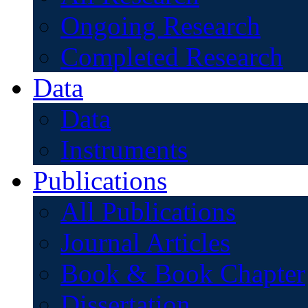
Ongoing Research
Completed Research
Data
Data
Instruments
Publications
All Publications
Journal Articles
Book & Book Chapter
Dissertation