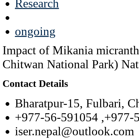
Research
ongoing
Impact of Mikania micrantha
Chitwan National Park) Nat
Contact Details
Bharatpur-15, Fulbari, C
+977-56-591054 ,+977-
iser.nepal@outlook.com