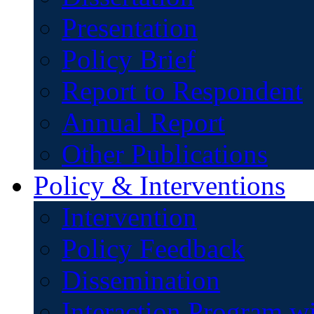
Presentation
Policy Brief
Report to Respondent
Annual Report
Other Publications
Policy & Interventions
Intervention
Policy Feedback
Dissemination
Interaction Program w