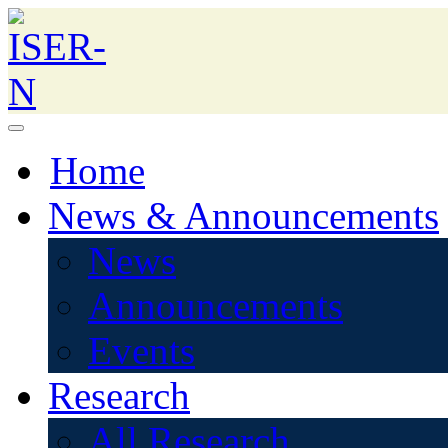
Home
News & Announcements
News
Announcements
Events
Research
All Research