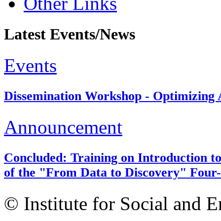
Other Links
Latest Events/News
Events
Dissemination Workshop - Optimizing A
Announcement
Concluded: Training on Introduction to
of the "From Data to Discovery" Four-
© Institute for Social and