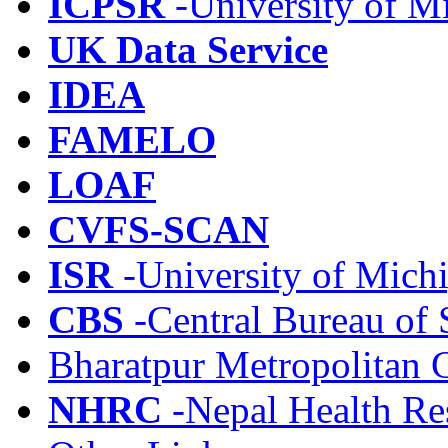
ICPSR
-University of M
UK Data Service
IDEA
FAMELO
LOAF
CVFS-SCAN
ISR
-University of Mich
CBS
-Central Bureau of S
Bharatpur Metropolitan 
NHRC
-Nepal Health Re