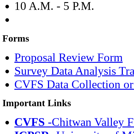
10 A.M. - 5 P.M.
Forms
Proposal Review Form
Survey Data Analysis Tr
CVFS Data Collection or
Important Links
CVFS
-Chitwan Valley F