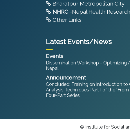
Bharatpur Metropolitan City
NHRC
-Nepal Health Research
Other Links
Latest Events/News
Events
Dissemination Workshop - Optimizing An
Nepal
Announcement
Concluded: Training on Introduction to
Analysis Techniques Part I of the "From
Four-Part Series
© Institute for Social