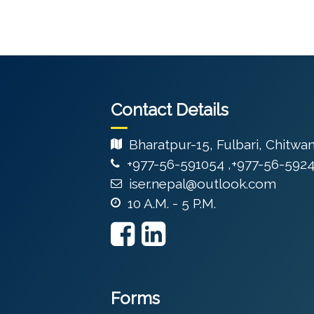
Contact Details
Bharatpur-15, Fulbari, Chitwa
+977-56-591054 ,+977-56-592
iser.nepal@outlook.com
10 A.M. - 5 P.M.
Forms