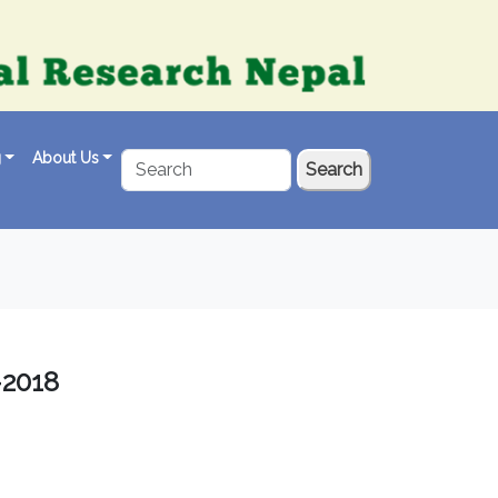
g
About Us
Search
-2018