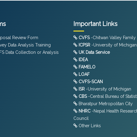
ms
Important Links
posal Review Form
CVFS
-Chitwan Valley Family
vey Data Analysis Training
ICPSR
-University of Michigan
S Data Collection or Analysis
UK Data Service
y
IDEA
FAMELO
LOAF
CVFS-SCAN
ISR
-University of Michigan
CBS
-Central Bureau of Statist
Bharatpur Metropolitan City
NHRC
-Nepal Health Researc
Council
Other Links