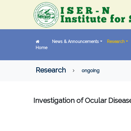
News & Announcements
Research
Home
Research
ongoing
Investigation of Ocular Disea