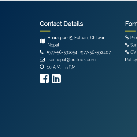
Contact Details
For
Bharatpur-15, Fulbari, Chitwan,
Pro
Nepal
Sur
+977-56-591054 ,+977-56-592407
CVF
iser.nepal@outlook.com
Polic
10 A.M. - 5 P.M.