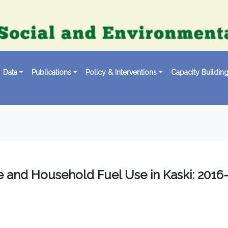
Data
Publications
Policy & Interventions
Capacity Buildin
se and Household Fuel Use in Kaski: 2016