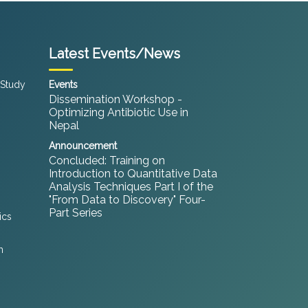
Latest Events/News
 Study
Events
Dissemination Workshop -
Optimizing Antibiotic Use in
Nepal
Announcement
Concluded: Training on
Introduction to Quantitative Data
Analysis Techniques Part I of the
"From Data to Discovery" Four-
Part Series
ics
h