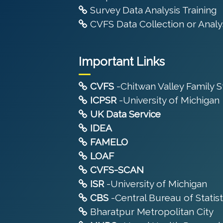
Survey Data Analysis Training
CVFS Data Collection or Analys
Important Links
CVFS
-Chitwan Valley Family 
ICPSR
-University of Michigan
UK Data Service
IDEA
FAMELO
LOAF
CVFS-SCAN
ISR
-University of Michigan
CBS
-Central Bureau of Statist
Bharatpur Metropolitan City