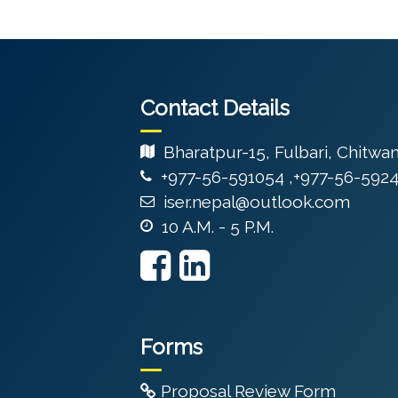
Contact Details
Bharatpur-15, Fulbari, Chitwa
+977-56-591054 ,+977-56-592
iser.nepal@outlook.com
10 A.M. - 5 P.M.
Forms
Proposal Review Form