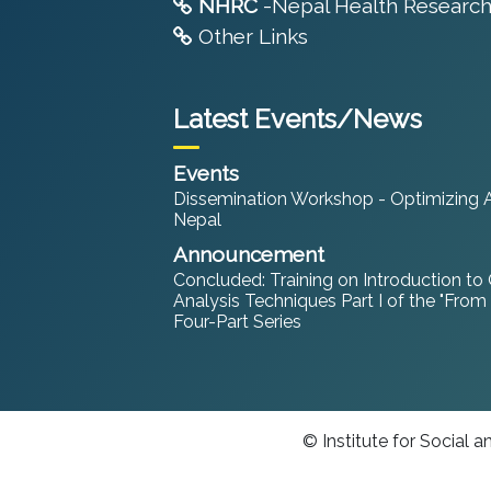
NHRC
-Nepal Health Research
Other Links
Latest Events/News
Events
Dissemination Workshop - Optimizing An
Nepal
Announcement
Concluded: Training on Introduction to
Analysis Techniques Part I of the "From
Four-Part Series
© Institute for Social