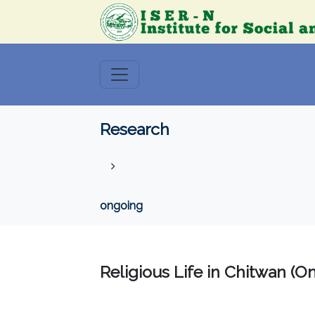
Research
ongoing
Religious Life in Chitwan (