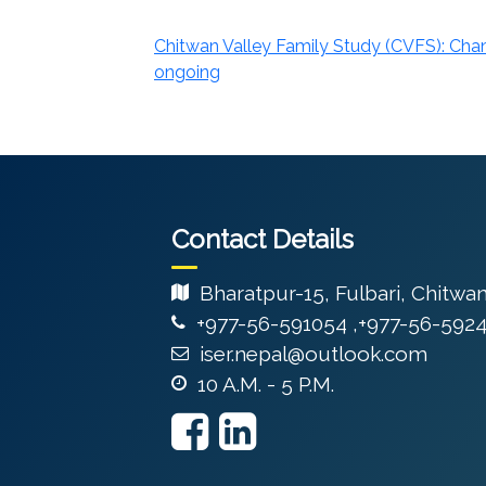
Chitwan Valley Family Study (CVFS): Cha
ongoing
Contact Details
Bharatpur-15, Fulbari, Chitwa
+977-56-591054 ,+977-56-592
iser.nepal@outlook.com
10 A.M. - 5 P.M.