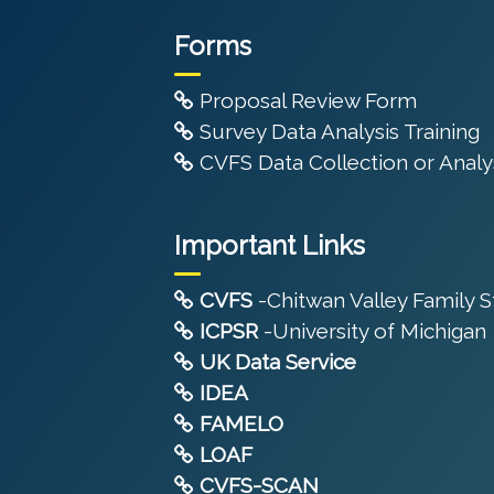
Forms
Proposal Review Form
Survey Data Analysis Training
CVFS Data Collection or Analys
Important Links
CVFS
-Chitwan Valley Family 
ICPSR
-University of Michigan
UK Data Service
IDEA
FAMELO
LOAF
CVFS-SCAN