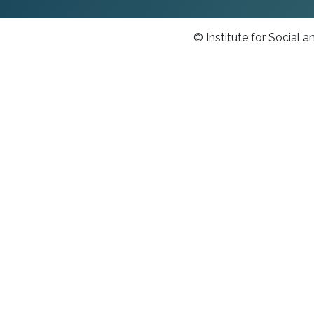
© Institute for Social