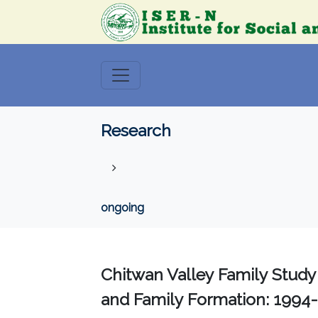
Research
ongoing
Chitwan Valley Family Study
and Family Formation: 1994