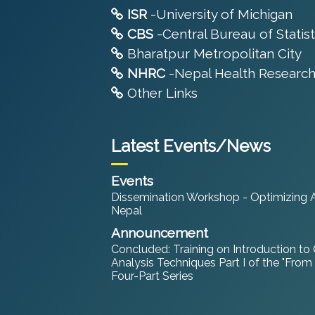
ISR
-University of Michigan
CBS
-Central Bureau of Statist
Bharatpur Metropolitan City
NHRC
-Nepal Health Research
Other Links
Latest Events/News
Events
Dissemination Workshop - Optimizing An
Nepal
Announcement
Concluded: Training on Introduction to
Analysis Techniques Part I of the "From
Four-Part Series