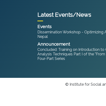
Latest Events/News
Events
Dissemination Workshop - Optimizing An
Nepal
Announcement
Concluded: Training on Introduction to
Analysis Techniques Part I of the "From
Four-Part Series
© Institute for Social