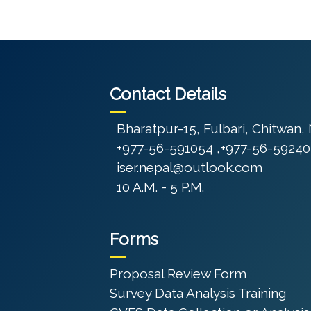
Contact Details
Bharatpur-15, Fulbari, Chitwan,
+977-56-591054 ,+977-56-59240
iser.nepal@outlook.com
10 A.M. - 5 P.M.
Forms
Proposal Review Form
Survey Data Analysis Training