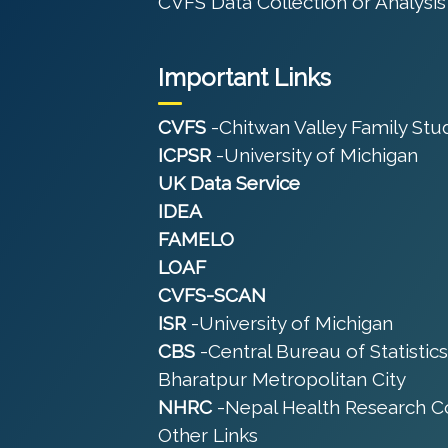
CVFS Data Collection or Analysis
Important Links
CVFS
-Chitwan Valley Family Stu
ICPSR
-University of Michigan
UK Data Service
IDEA
FAMELO
LOAF
CVFS-SCAN
ISR
-University of Michigan
CBS
-Central Bureau of Statistics
Bharatpur Metropolitan City
NHRC
-Nepal Health Research C
Other Links