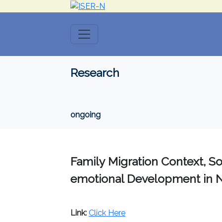
Research
ongoing
Family Migration Context, Soc
emotional Development in 
Link:
Click Here